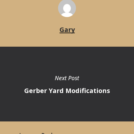
Gary
Next Post
Gerber Yard Modifications