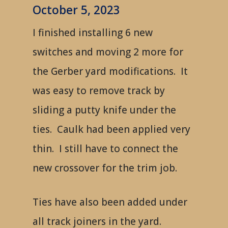
October 5, 2023
I finished installing 6 new
switches and moving 2 more for
the Gerber yard modifications. It
was easy to remove track by
sliding a putty knife under the
ties. Caulk had been applied very
thin. I still have to connect the
new crossover for the trim job.
Ties have also been added under
all track joiners in the yard.