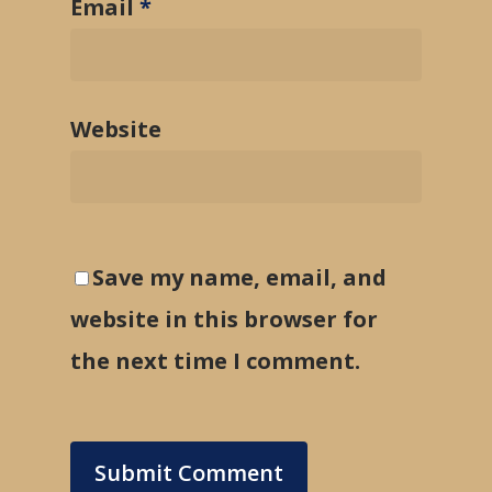
Email
*
Website
Save my name, email, and
website in this browser for
the next time I comment.