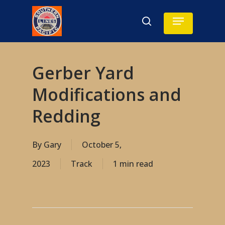
Skip
Menu
search
to
main
content
Gerber Yard
Modifications and
Redding
By
Gary
October 5,
2023
Track
1 min read