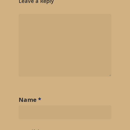
Leave a Reply
Name
*