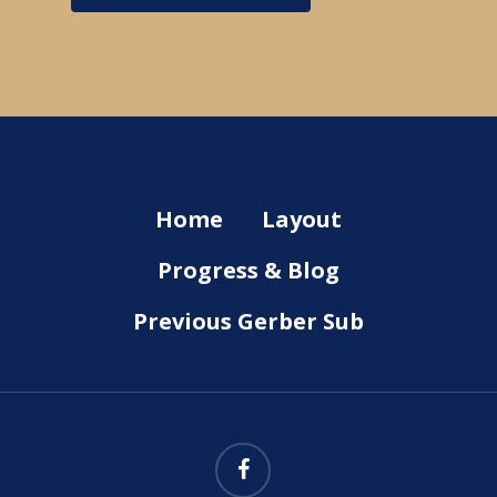
Home
Layout
Progress & Blog
Previous Gerber Sub
facebook