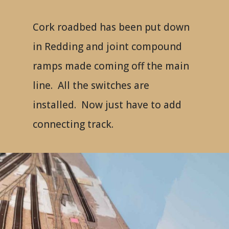
Cork roadbed has been put down
in Redding and joint compound
ramps made coming off the main
line. All the switches are
installed. Now just have to add
connecting track.