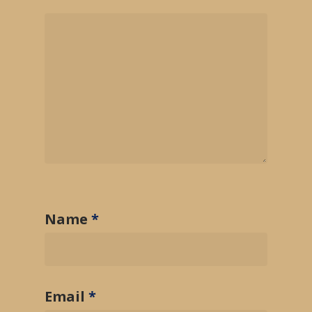
Name
*
Email
*