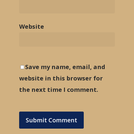
Website
Save my name, email, and
website in this browser for
the next time I comment.