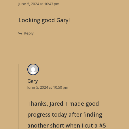
June 5, 2024 at 10:43 pm
Looking good Gary!
Reply
Gary
June 5, 2024 at 10:50 pm
Thanks, Jared. I made good
progress today after finding
another short when I cut a #5