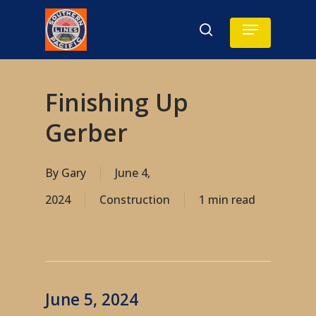
Skip
Menu
search
to
main
content
Finishing Up
Gerber
By
Gary
June 4,
2024
Construction
1 min read
June 5, 2024