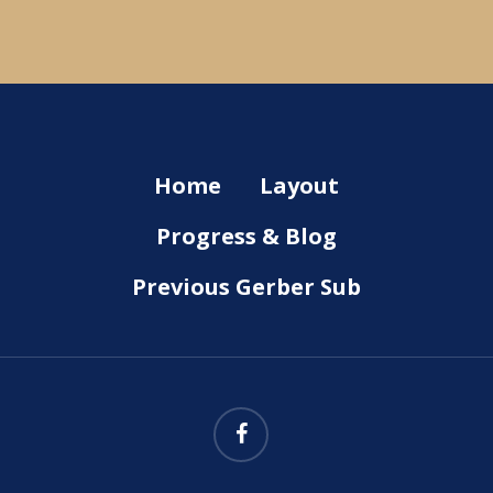
Home
Layout
Progress & Blog
Previous Gerber Sub
facebook