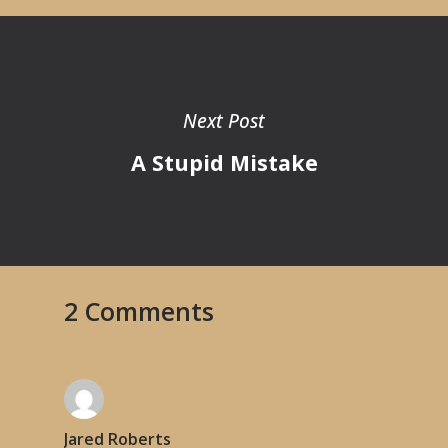
Next Post
A Stupid Mistake
2 Comments
Jared Roberts