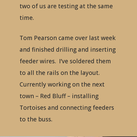
two of us are testing at the same
time.
Tom Pearson came over last week
and finished drilling and inserting
feeder wires. I’ve soldered them
to all the rails on the layout.
Currently working on the next
town – Red Bluff – installing
Tortoises and connecting feeders
to the buss.