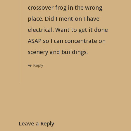
crossover frog in the wrong
place. Did I mention I have
electrical. Want to get it done
ASAP so I can concentrate on
scenery and buildings.
Reply
Leave a Reply