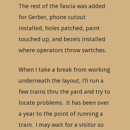
The rest of the fascia was added
for Gerber, phone cutout
installed, holes patched, paint
touched up, and bezels installed
where operators throw switches.
When I take a break from working
underneath the layout, I’ll run a
few trains thru the yard and try to
locate problems. It has been over
a year to the point of running a
train. I may wait for a visitor so