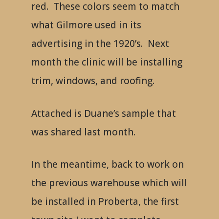
red. These colors seem to match
what Gilmore used in its
advertising in the 1920’s. Next
month the clinic will be installing
trim, windows, and roofing.
Attached is Duane’s sample that
was shared last month.
In the meantime, back to work on
the previous warehouse which will
be installed in Proberta, the first