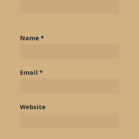
Name
*
Email
*
Website