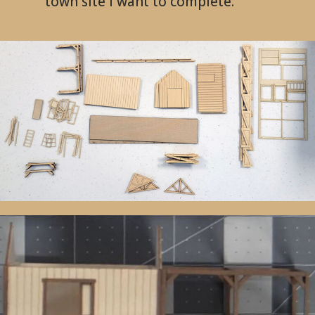
town site I want to complete.