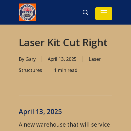
Skip
Menu
search
to
main
content
Laser Kit Cut Right
By
Gary
April 13, 2025
Laser
Structures
1 min read
April 13, 2025
A new warehouse that will service