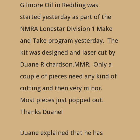
Gilmore Oil in Redding was
started yesterday as part of the
NMRA Lonestar Division 1 Make
and Take program yesterday. The
kit was designed and laser cut by
Duane Richardson,MMR. Only a
couple of pieces need any kind of
cutting and then very minor.
Most pieces just popped out.
Thanks Duane!
Duane explained that he has