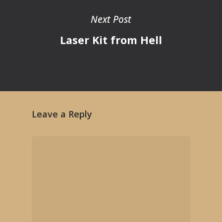
Next Post
Laser Kit from Hell
Leave a Reply