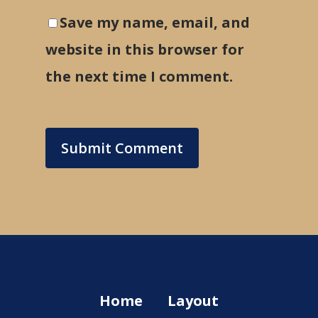
Save my name, email, and
website in this browser for
the next time I comment.
Home
Layout