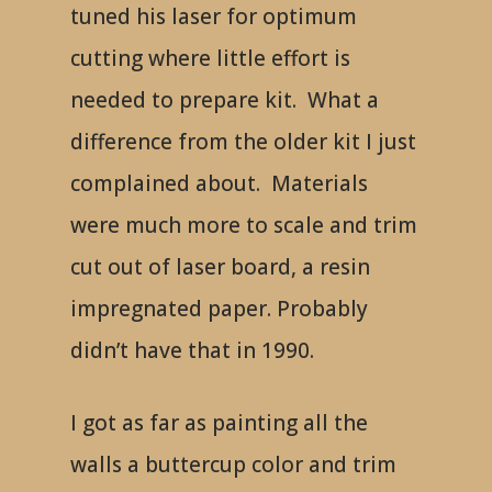
tuned his laser for optimum
cutting where little effort is
needed to prepare kit. What a
difference from the older kit I just
complained about. Materials
were much more to scale and trim
cut out of laser board, a resin
impregnated paper. Probably
didn’t have that in 1990.
I got as far as painting all the
walls a buttercup color and trim